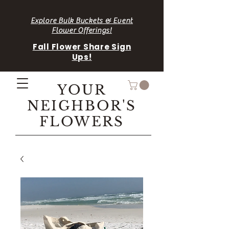
Explore Bulk Buckets & Event
Flower Offerings!
Fall Flower Share Sign
Ups!
YOUR
NEIGHBOR'S
FLOWERS