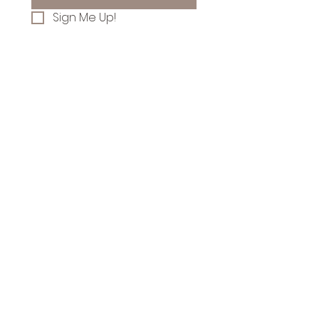
Sign Me Up!
Follow along on
Instagram for farm news
& flower stand updates!
Let's Talk
Flowers!
yourneighborsflowers@gmail.com