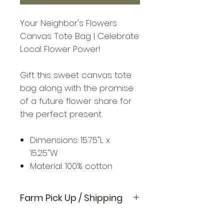
Your Neighbor's Flowers
Canvas Tote Bag | Celebrate
Local Flower Power!
Gift this sweet canvas tote
bag along with the promise
of a future flower share for
the perfect present.
Dimensions: 15.75"L x
15.25"W
Material: 100% cotton
Farm Pick Up / Shipping
Available for pick up on the