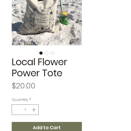
Local Flower
Power Tote
Price
$20.00
Quantity
*
Add to Cart