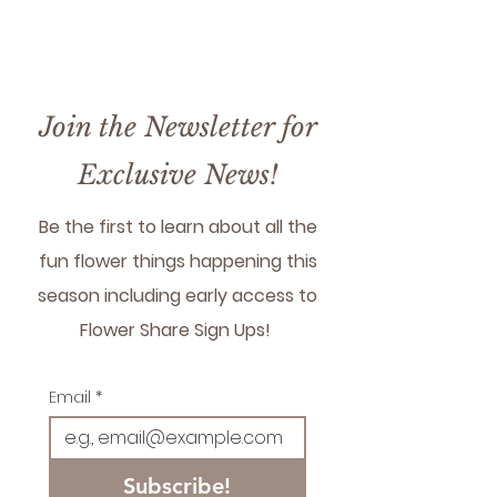
farm only - if you need
shipping reach out!
Join the Newsletter for
Exclusive News!
Be the first to learn about all the
fun flower things happening this
season including early access to
Flower Share Sign Ups!
Email
*
Subscribe!