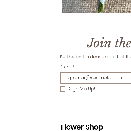
Join th
Be the first to learn about all
Email
*
Sign Me Up!
Flower Shop