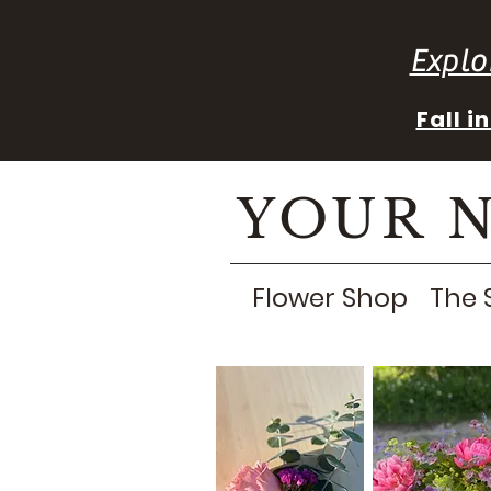
Explo
Fall 
YOUR 
Flower Shop
The 