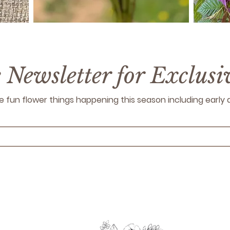
e Newsletter for Exclus
 the fun flower things happening this season including earl