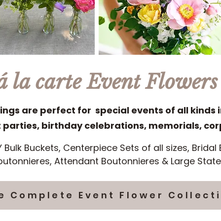
á la carte Event Flowers
ings are perfect for special events of all kinds 
arties, birthday celebrations, memorials, co
Y Bulk Buckets, Centerpiece Sets of all sizes, Brida
utonnieres, Attendant Boutonnieres & Large Sta
e Complete Event Flower Collect