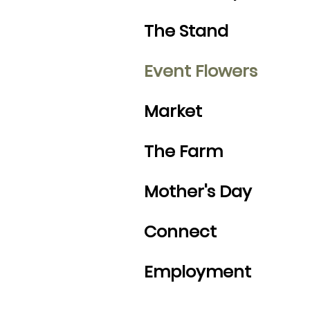
The Stand
Event Flowers
Market
The Farm
Mother's Day
Connect
Employment