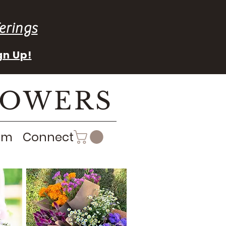
erings
gn Up!
LOWERS
rm
Connect