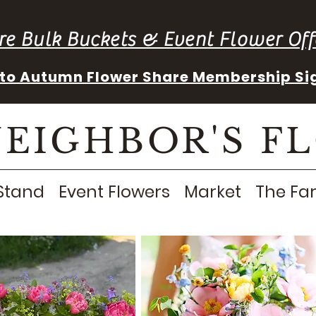
re Bulk Buckets & Event Flower Off
into Autumn Flower Share Membership Si
NEIGHBOR'S F
Stand
Event Flowers
Market
The Fa