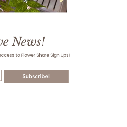
ive News!
y access to Flower Share Sign Ups!
Subscribe!