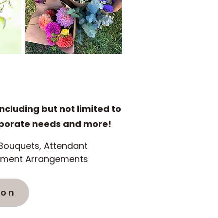
including but not limited to
rporate needs and more!
l Bouquets, Attendant
tement Arrangements
ion