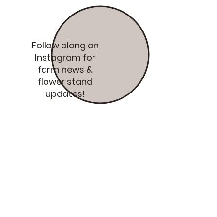
Follow along on
Instagram for
farm news &
flower stand
updates!