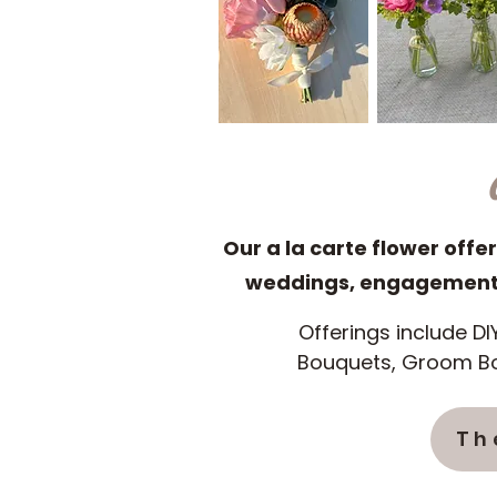
Our a la carte flower offer
weddings, engagement p
Offerings include DI
Bouquets, Groom Bo
Th