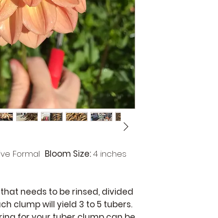
studio. The ent
occur during wi
under the white
refer to the de
and visuals pr
page for best re
ive Formal
Bloom Size:
4 inches
 that needs to be rinsed, divided
ch clump will yield 3 to 5 tubers.
aring for your tuber clump can be