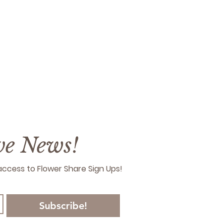
ive News!
y access to Flower Share Sign Ups!
Subscribe!