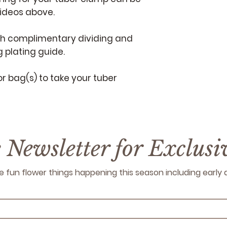
videos above.
th complimentary dividing and
 plating guide.
or bag(s) to take your tuber
e Newsletter for Exclus
 the fun flower things happening this season including earl