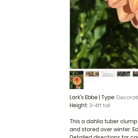
Lark's Ebbe | Type:
Decorat
Height:
3-4ft tall
This a dahlia tuber clump
and stored over winter. Ea
Detailed directions for c