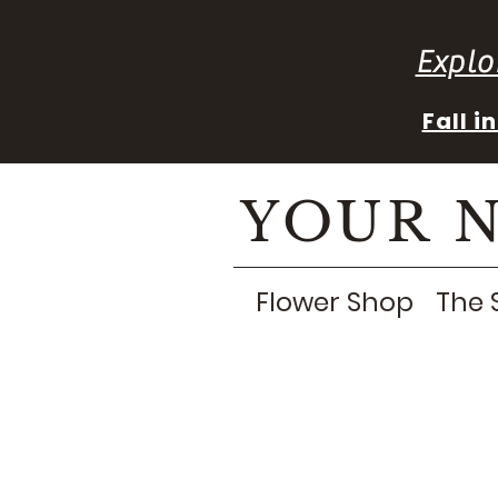
Explo
Fall 
YOUR 
Flower Shop
The 