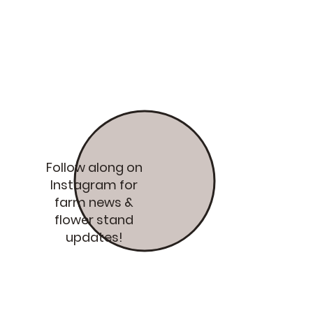
Follow along on
Instagram for
farm news &
flower stand
updates!