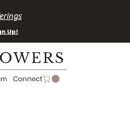
erings
gn Up!
LOWERS
rm
Connect