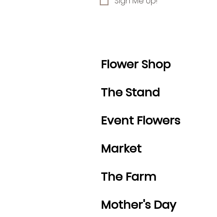
Sign Me Up!
Flower Shop
The Stand
Event Flowers
Market
The Farm
Mother's Day