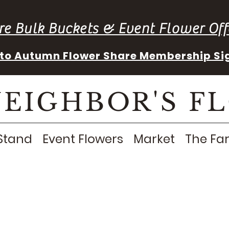
re Bulk Buckets & Event Flower Off
into Autumn Flower Share Membership Si
NEIGHBOR'S F
Stand
Event Flowers
Market
The Fa