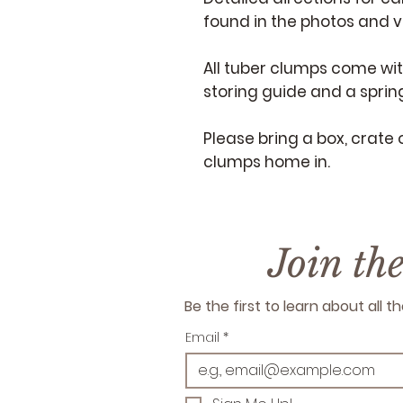
found in the photos and 
All tuber clumps come wi
storing guide and a spring
Please bring a box, crate 
clumps home in.
Join th
Be the first to learn about all
Email
*