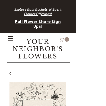
Explore Bulk Buckets & Event
Flower Offerings!
Fall Flower Share Sign
Ups!
YOUR
NEIGHBOR'S
FLOWERS