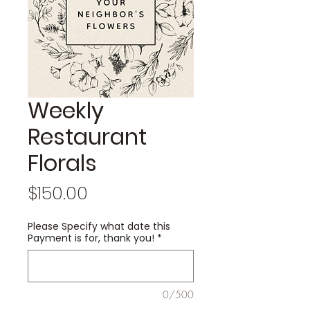
Weekly
Restaurant
Florals
Price
$150.00
Please Specify what date this
Payment is for, thank you!
*
0/500