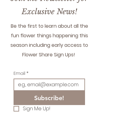
flowers for restaurant
please reach out and we
Exclusive News!
can set something up!
Be the first to learn about all the
fun flower things happening this
season including early access to
Flower Share Sign Ups!
Email
*
Subscribe!
Sign Me Up!