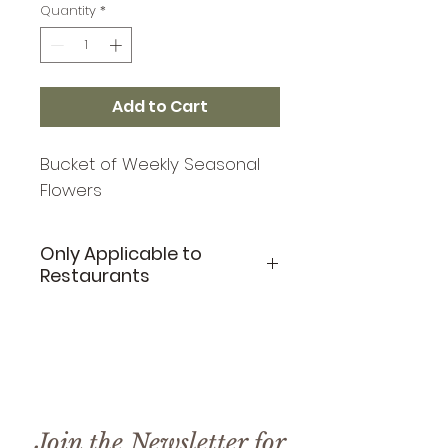
Quantity
*
Add to Cart
Bucket of Weekly Seasonal
Flowers
Only Applicable to
Restaurants
This floral buck is only
applicable to restaurants
purchasing on a weelky
basis. If you are interested
in signing up for weekly
Join the Newsletter for