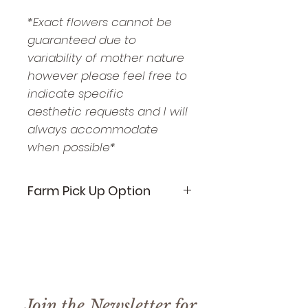
*Exact flowers cannot be
guaranteed due to
variability of mother nature
however please feel free to
indicate specific
aesthetic requests and I will
always accommodate
when possible*
Farm Pick Up Option
The Grand Gesture
Arrangement is also
available for Delivery on
most Thursdays and
Fridays. To order for delivery
Join the Newsletter for