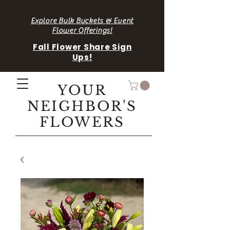
Explore Bulk Buckets & Event
Flower Offerings!
Fall Flower Share Sign
Ups!
YOUR
NEIGHBOR'S
FLOWERS