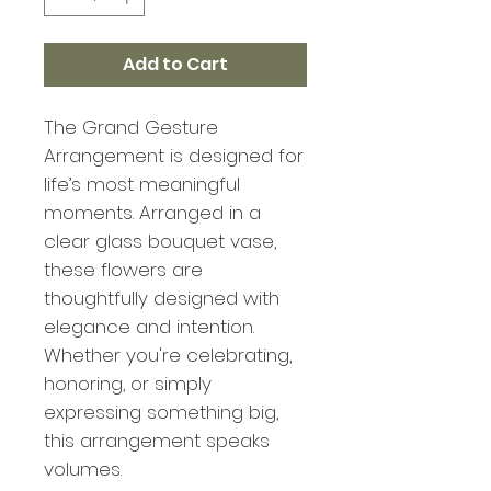
Add to Cart
The Grand Gesture
Arrangement is designed for
life’s most meaningful
moments. Arranged in a
clear glass bouquet vase,
these flowers are
thoughtfully designed with
elegance and intention.
Whether you're celebrating,
honoring, or simply
expressing something big,
this arrangement speaks
volumes.