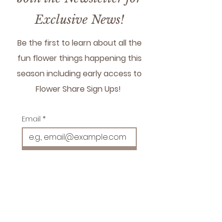
please visit product page
here:
Grand Gesture |
Exclusive News!
Delivery
Be the first to learn about all the
fun flower things happening this
season including early access to
Flower Share Sign Ups!
Email
*
Subscribe!
Sign Me Up!