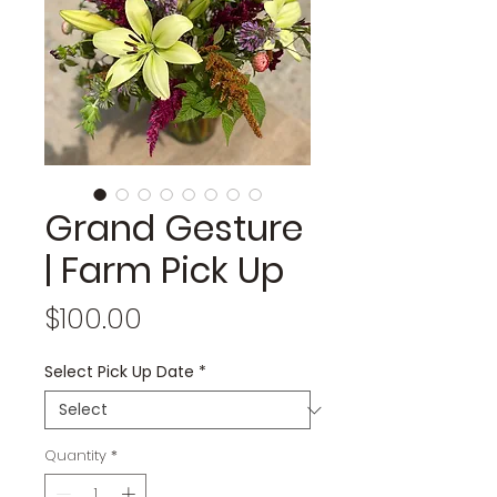
Grand Gesture
| Farm Pick Up
Price
$100.00
Select Pick Up Date
*
Quantity
*