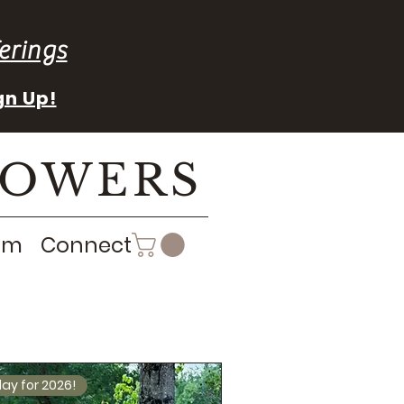
erings
gn Up!
LOWERS
rm
Connect
ay for 2026!