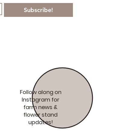
Subscribe!
Follow along on
Instagram for
farm news &
flower stand
updates!