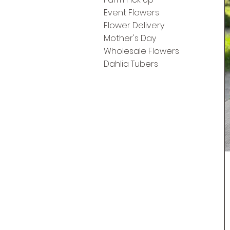
Event Flowers
Flower Delivery
Mother's Day
Wholesale Flowers
Dahlia Tubers