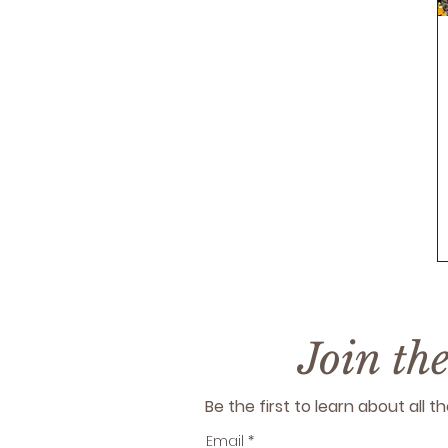
Join th
Be the first to learn about all
Email
*