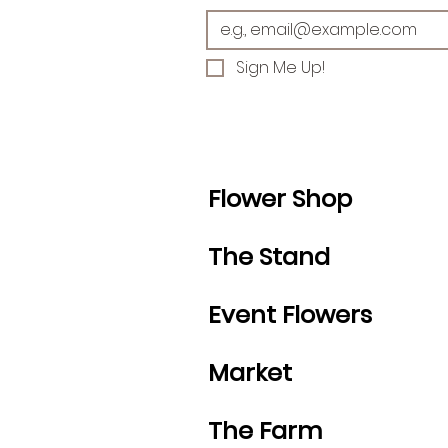
Sign Me Up!
Flower Shop
The Stand
Event Flowers
Market
The Farm