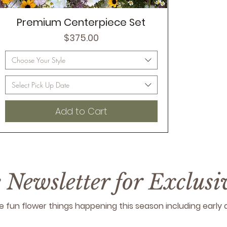
Premium Centerpiece Set
Price
$375.00
Choose Your Style
Select Pick Up Date
Add to Cart
e Newsletter for Exclus
 the fun flower things happening this season including earl