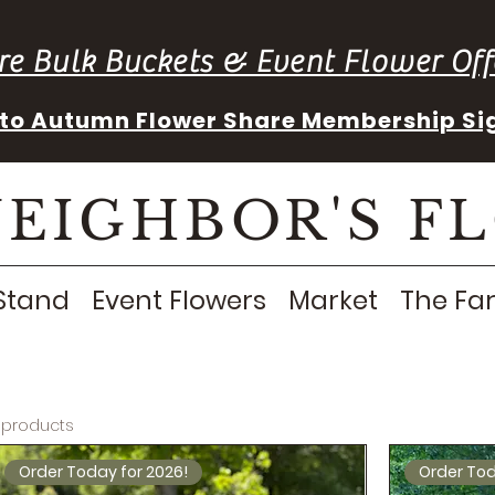
re Bulk Buckets & Event Flower Off
into Autumn Flower Share Membership Si
NEIGHBOR'S F
Stand
Event Flowers
Market
The Fa
 products
Order Today for 2026!
Order Tod