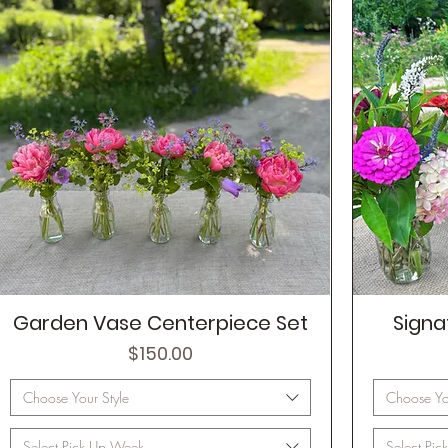
Garden Vase Centerpiece Set
Signa
Price
$150.00
Choose Your Style
Choose You
Select Pick Up Week
Select Pi