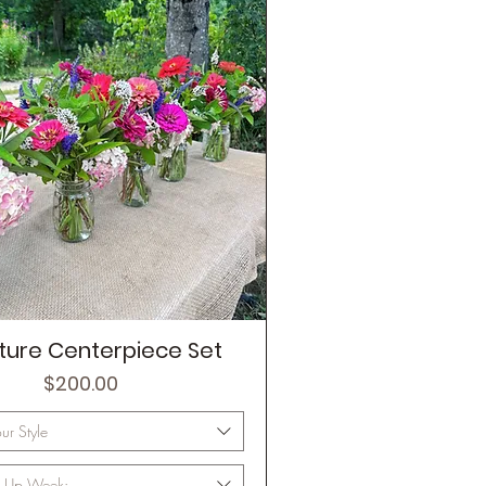
ture Centerpiece Set
Price
$200.00
r Style
ck Up Week: