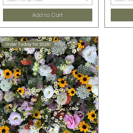
Add to Cart
Order Today for 2026!