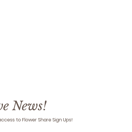
ive News!
y access to Flower Share Sign Ups!