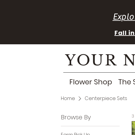
Explo
Fall 
YOUR 
Flower Shop
The 
Home
Centerpiece Sets
Browse By
3
Farm Pick Up